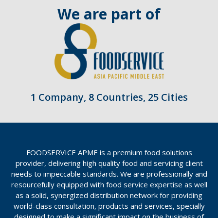
We are part of
1 Company, 8 Countries, 25 Cities
FOODSERVICE APME is a premium food solutions
provider, delivering high quality food and servicing client
needs to impeccable standards. We are professionally and
resourcefully equipped with food service expertise as well
as a solid, synergized distribution network for providing
world-class consultation, products and services, specially
designed to make a significant impact on the business of