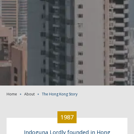
Home
∘
About
∘
The Hong Kong Story
1987
Indoguna Lordly founded in Hong