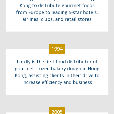
Kong to distribute gourmet foods
from Europe to leading 5-star hotels,
airlines, clubs, and retail stores
1994
Lordly is the first food distributor of
gourmet frozen bakery dough in Hong
Kong, assisting clients in their drive to
increase efficiency and business
2005