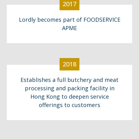
2017
Lordly becomes part of FOODSERVICE
APME
2018
Establishes a full butchery and meat
processing and packing facility in
Hong Kong to deepen service
offerings to customers