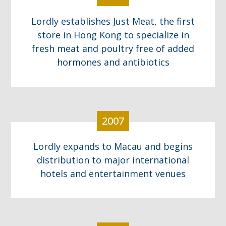
Lordly establishes Just Meat, the first
store in Hong Kong to specialize in
fresh meat and poultry free of added
hormones and antibiotics
2007
Lordly expands to Macau and begins
distribution to major international
hotels and entertainment venues