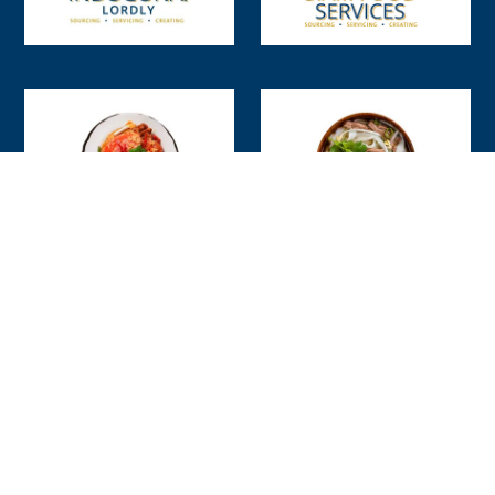
Our People