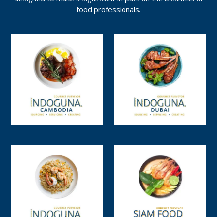
food professionals.