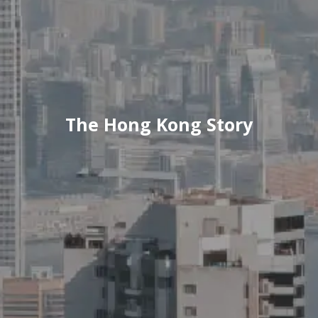
The Hong Kong Story