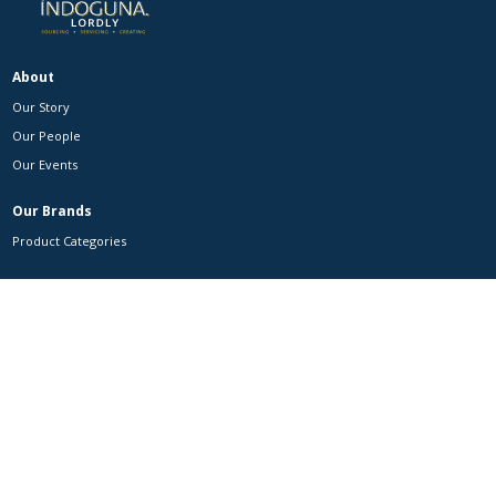
About
Our Story
Our People
Our Events
Our Brands
Product Categories
Customers
Partnerships
Contact Us
Contact Us
Careers
MAXZI
Facebook