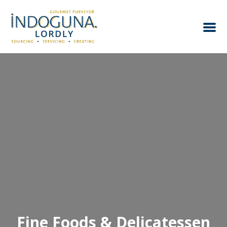
Fine Foods & Delicatessen