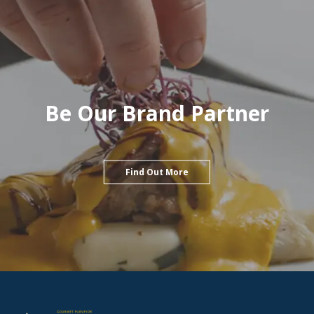
Be Our Brand Partner
Find Out More