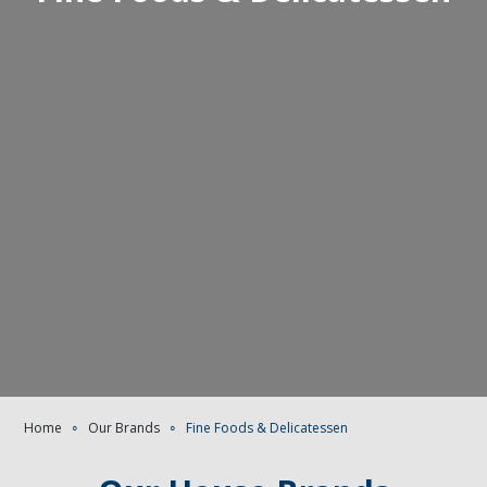
Home
∘
Our Brands
∘
Fine Foods & Delicatessen