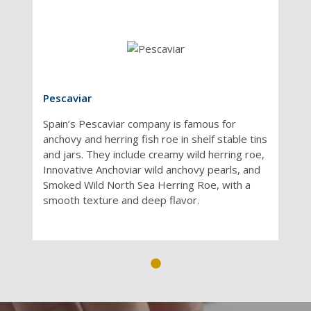
Pescaviar
Spain’s Pescaviar company is famous for
anchovy and herring fish roe in shelf stable tins
and jars. They include creamy wild herring roe,
Innovative Anchoviar wild anchovy pearls, and
Smoked Wild North Sea Herring Roe, with a
smooth texture and deep flavor.