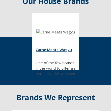
Our House Brands
Carne Meats Wagyu
One of the few brands
in the world to offer an
extensive delicatessen
range made from
Wagyu beef. All
products in this range
Brands We Represent
are designed by our
in-house master
butchers.