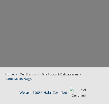
Home
∘
Our Brands
∘
Fine Foods & Delicatessen
∘
Carne Meats Wagyu
We are 100% Halal Certified