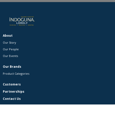
About
Our Story
Our People
Our Events
Our Brands
Product Categories
Customers
Partnerships
Contact Us
Contact Us
Careers