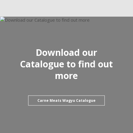
Download our
Catalogue to find out
more
Carne Meats Wagyu Catalogue