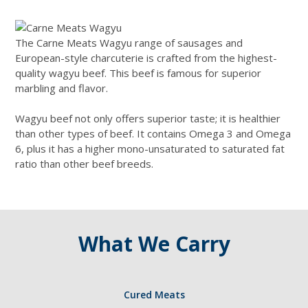
The Carne Meats Wagyu range of sausages and
European-style charcuterie is crafted from the highest-
quality wagyu beef. This beef is famous for superior
marbling and flavor.
Wagyu beef not only offers superior taste; it is healthier
than other types of beef. It contains Omega 3 and Omega
6, plus it has a higher mono-unsaturated to saturated fat
ratio than other beef breeds.
What We Carry
Cured Meats