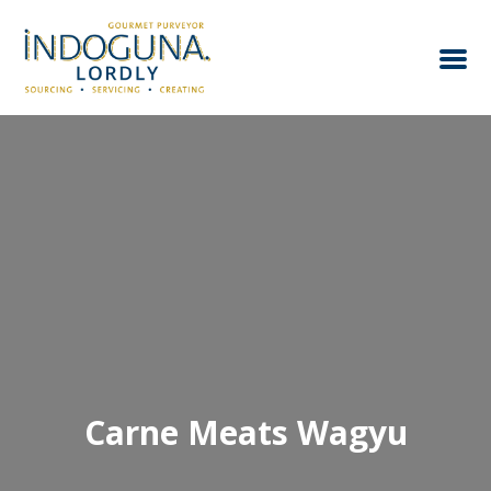
Carne Meats Wagyu